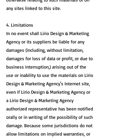
any sites linked to this site.
4. Limitations
In no event shall Lirio Design & Marketing
Agency or its suppliers be liable for any
damages (including, without limitation,
damages for loss of data or profit, or due to
business interruption,) arising out of the
use or inability to use the materials on Lirio
Design & Marketing Agency's Internet site,
even if Lirio Design & Marketing Agency or
a Lirio Design & Marketing Agency
authorized representative has been notified
orally or in writing of the possibility of such
damage. Because some jurisdictions do not
allow limitations on implied warranties, or