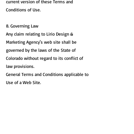
current version of these Terms and
Conditions of Use.
8. Governing Law
Any claim relating to Lirio Design &
Marketing Agency's web site shall be
governed by the laws of the State of
Colorado without regard to its conflict of
law provisions.
General Terms and Conditions applicable to
Use of a Web Site.