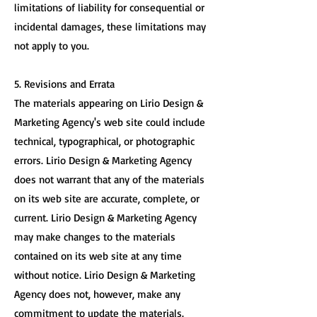
limitations of liability for consequential or
incidental damages, these limitations may
not apply to you.
5. Revisions and Errata
The materials appearing on Lirio Design &
Marketing Agency's web site could include
technical, typographical, or photographic
errors. Lirio Design & Marketing Agency
does not warrant that any of the materials
on its web site are accurate, complete, or
current. Lirio Design & Marketing Agency
may make changes to the materials
contained on its web site at any time
without notice. Lirio Design & Marketing
Agency does not, however, make any
commitment to update the materials.