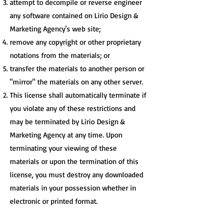
attempt to decompile or reverse engineer
any software contained on Lirio Design &
Marketing Agency's web site;
remove any copyright or other proprietary
notations from the materials; or
transfer the materials to another person or
"mirror" the materials on any other server.
This license shall automatically terminate if
you violate any of these restrictions and
may be terminated by Lirio Design &
Marketing Agency at any time. Upon
terminating your viewing of these
materials or upon the termination of this
license, you must destroy any downloaded
materials in your possession whether in
electronic or printed format.