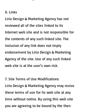
6. Links
Lirio Design & Marketing Agency has not
reviewed all of the sites linked to its
Internet web site and is not responsible for
the contents of any such linked site. The
inclusion of any link does not imply
endorsement by Lirio Design & Marketing
Agency of the site. Use of any such linked
web site is at the user's own risk.
7. Site Terms of Use Modifications
Lirio Design & Marketing Agency may revise
these terms of use for its web site at any
time without notice. By using this web site
you are agreeing to be bound by the then