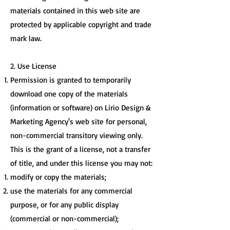
materials contained in this web site are
protected by applicable copyright and trade
mark law.
2. Use License
Permission is granted to temporarily
download one copy of the materials
(information or software) on Lirio Design &
Marketing Agency's web site for personal,
non-commercial transitory viewing only.
This is the grant of a license, not a transfer
of title, and under this license you may not:
modify or copy the materials;
use the materials for any commercial
purpose, or for any public display
(commercial or non-commercial);