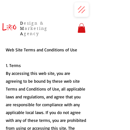
D
esign &
M
arketing
A
gency
Web Site Terms and Conditions of Use
1. Terms
By accessing this web site, you are
agreeing to be bound by these web site
Terms and Conditions of Use, all applicable
laws and regulations, and agree that you
are responsible for compliance with any
applicable local laws. If you do not agree
with any of these terms, you are prohibited
from using or accessing this site. The