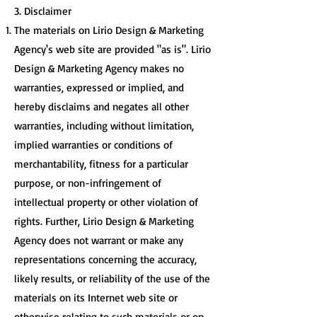
3. Disclaimer
The materials on Lirio Design & Marketing
Agency's web site are provided "as is". Lirio
Design & Marketing Agency makes no
warranties, expressed or implied, and
hereby disclaims and negates all other
warranties, including without limitation,
implied warranties or conditions of
merchantability, fitness for a particular
purpose, or non-infringement of
intellectual property or other violation of
rights. Further, Lirio Design & Marketing
Agency does not warrant or make any
representations concerning the accuracy,
likely results, or reliability of the use of the
materials on its Internet web site or
otherwise relating to such materials or on