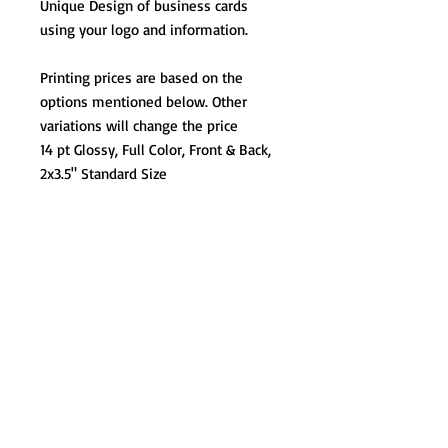
Unique Design of business cards
using your logo and information.
Printing prices are based on the
options mentioned below. Other
variations will change the price
14 pt Glossy, Full Color, Front & Back,
2x3.5" Standard Size
At Lirio Design & Marketing Agency, our
commitment is to bring your brand's vision to
life. We understand that every project is
unique, and we're here to create tailored
solutions that best suit your needs. Whether
you're a small business or a large corporation,
we're dedicated to ensuring your brand's