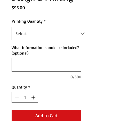
Price
$95.00
Printing Quantity
*
What information should be included?
(optional)
0/500
Quantity
*
Add to Cart