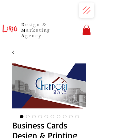
D
esign &
M
arketing
A
gency
Business Cards
Design & Printing