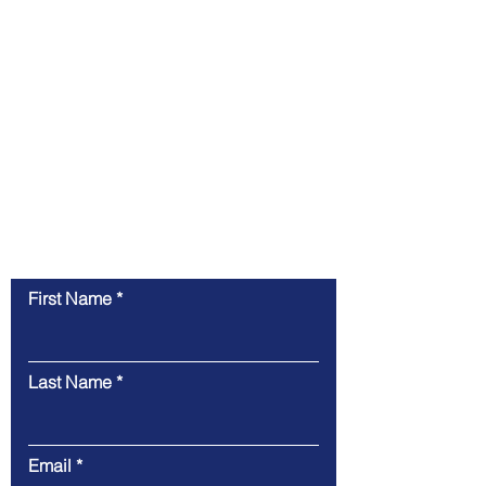
success.
If you're ready to take the next step in
enhancing your brand, we're just a click away.
Contact us today to discuss your project, get a
quote, or learn more about how we can help
you achieve your marketing and design goals.
Contact Us
First Name
Last Name
Email